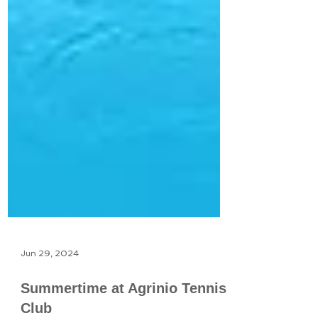
Jun 29, 2024