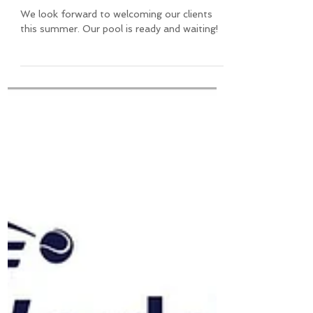
Summertime at Agrinio Tennis
Club
We look forward to welcoming our clients
this summer. Our pool is ready and waiting!