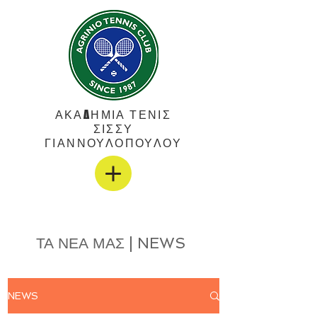
ΑΚΑΔΗΜΙΑ ΤΕΝΙΣ
ΣΙΣΣΥ
ΓΙΑΝΝΟΥΛΟΠΟΥΛΟΥ
ΤΑ ΝΕΑ ΜΑΣ | NEWS
NEWS