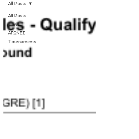
All Posts
All Posts
ΝΕΑ
ΑΓΩΝΕΣ
Tournaments