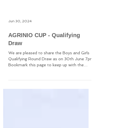
Jun 30, 2024
AGRINIO CUP - Qualifying
Draw
We are pleased to share the Boys and Girls
Qualifying Round Draw as on 30th June 7pm
Bookmark this page to keep up with the
latest results.